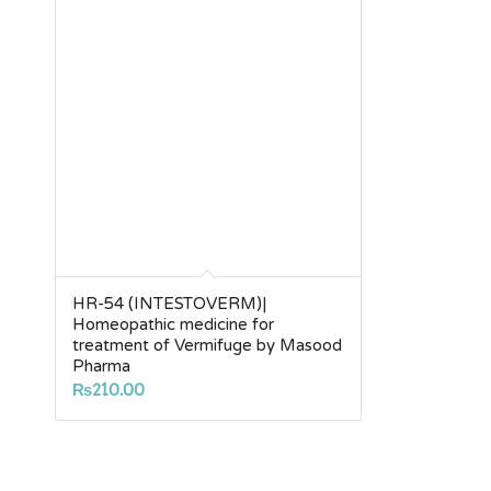
HR-54 (INTESTOVERM)|
Homeopathic medicine for
treatment of Vermifuge by Masood
Pharma
₨
210.00