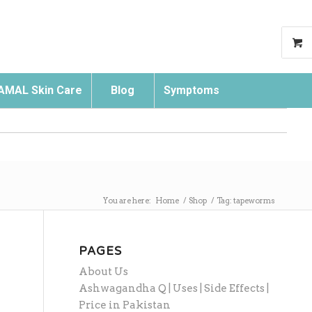
AMAL Skin Care
Blog
Symptoms
Search
You are here:
Home
/
Shop
/
Tag: tapeworms
PAGES
About Us
Ashwagandha Q | Uses | Side Effects |
Price in Pakistan