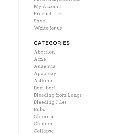
My Account
Products List
Shop
Write for us
CATEGORIES
Abortion
Acne
Anaemia
Apoplexy
Asthma
Bexi-beri
Bleeding from Lungs
Bleeding Piles
Bubo
Chlorosis
Cholera
Collapse