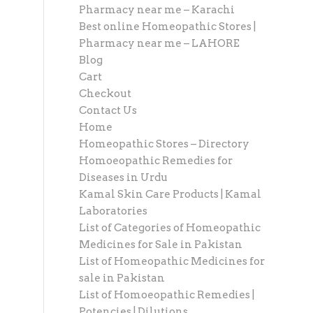
Pharmacy near me – Karachi
Best online Homeopathic Stores |
Pharmacy near me – LAHORE
Blog
Cart
Checkout
Contact Us
Home
Homeopathic Stores – Directory
Homoeopathic Remedies for
Diseases in Urdu
Kamal Skin Care Products | Kamal
Laboratories
List of Categories of Homeopathic
Medicines for Sale in Pakistan
List of Homeopathic Medicines for
sale in Pakistan
List of Homoeopathic Remedies |
Potencies | Dilutions