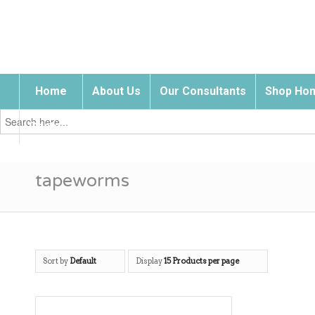
Home
About Us
Our Consultants
Shop Hom
Search
for:
Contact Us
tapeworms
Sort by
Default
Display
15 Products per page