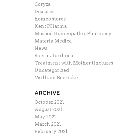
Coryza
Diseases
homeo stores
Kent PHarma
Masood Homeopathic Pharmacy
Materia Medica
News
Spermatorrhoea
Treatment with Mother tinctures
Uncategorized
William Boericke
ARCHIVE
October 2021
August 2021
May 2021
March 2021
February 2021