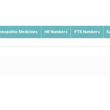
eopathic Medicines
HR Numbers
PTK Numbers
K