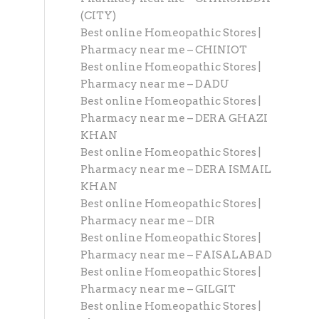
(CITY)
Best online Homeopathic Stores |
Pharmacy near me – CHINIOT
Best online Homeopathic Stores |
Pharmacy near me – DADU
Best online Homeopathic Stores |
Pharmacy near me – DERA GHAZI
KHAN
Best online Homeopathic Stores |
Pharmacy near me – DERA ISMAIL
KHAN
Best online Homeopathic Stores |
Pharmacy near me – DIR
Best online Homeopathic Stores |
Pharmacy near me – FAISALABAD
Best online Homeopathic Stores |
Pharmacy near me – GILGIT
Best online Homeopathic Stores |