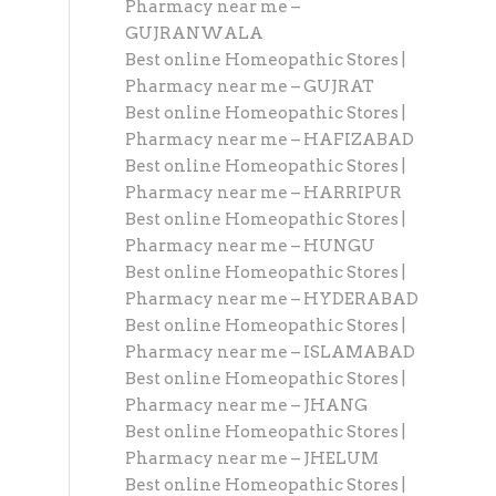
Pharmacy near me –
GUJRANWALA
Best online Homeopathic Stores |
Pharmacy near me – GUJRAT
Best online Homeopathic Stores |
Pharmacy near me – HAFIZABAD
Best online Homeopathic Stores |
Pharmacy near me – HARRIPUR
Best online Homeopathic Stores |
Pharmacy near me – HUNGU
Best online Homeopathic Stores |
Pharmacy near me – HYDERABAD
Best online Homeopathic Stores |
Pharmacy near me – ISLAMABAD
Best online Homeopathic Stores |
Pharmacy near me – JHANG
Best online Homeopathic Stores |
Pharmacy near me – JHELUM
Best online Homeopathic Stores |