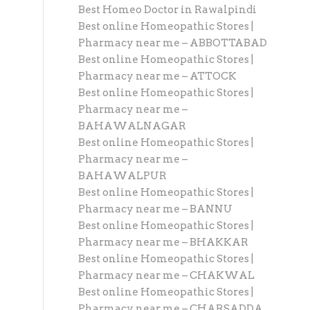
Best Homeo Doctor in Rawalpindi
Best online Homeopathic Stores |
Pharmacy near me – ABBOTTABAD
Best online Homeopathic Stores |
Pharmacy near me – ATTOCK
Best online Homeopathic Stores |
Pharmacy near me –
BAHAWALNAGAR
Best online Homeopathic Stores |
Pharmacy near me –
BAHAWALPUR
Best online Homeopathic Stores |
Pharmacy near me – BANNU
Best online Homeopathic Stores |
Pharmacy near me – BHAKKAR
Best online Homeopathic Stores |
Pharmacy near me – CHAKWAL
Best online Homeopathic Stores |
Pharmacy near me – CHARSADDA