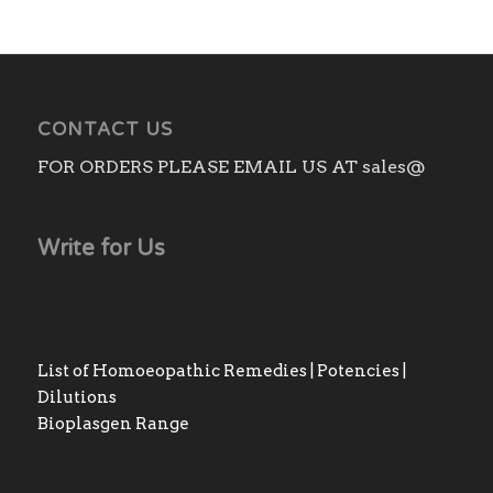
CONTACT US
FOR ORDERS PLEASE EMAIL US AT sales@
Write for Us
List of Homoeopathic Remedies | Potencies |
Dilutions
Bioplasgen Range