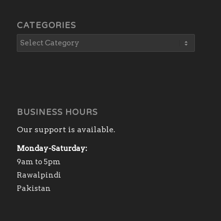
CATEGORIES
BUSINESS HOURS
Our support is available.
Monday-Saturday:
9am to 5pm
Rawalpindi
Pakistan