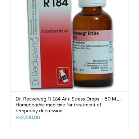
Dr. Reckeweg R 184 Anti Stress Drops – 50 ML |
Homeopathic medicine for treatment of
temporary depression
₨
2,230.00