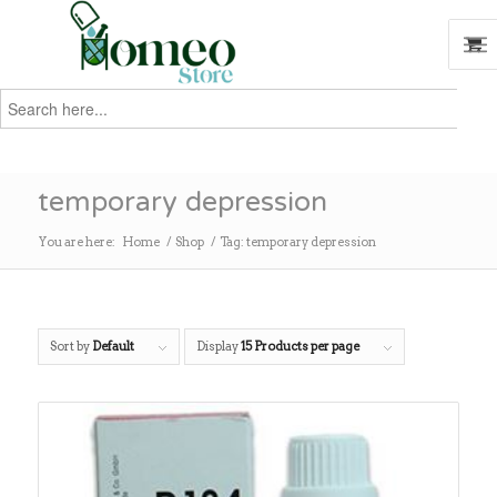
Search
for:
Search
temporary depression
You are here:
Home
/
Shop
/
Tag: temporary depression
Sort by
Default
Display
15 Products per page