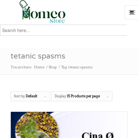
Search
for:
Search
tetanic spasms
You are here:
Home
/
Shop
/
Tag: tetanic spasms
Sort by
Default
Display
15 Products per page