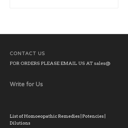
range:
₨270.00
through
₨2,310.00
CONTACT US
FOR ORDERS PLEASE EMAIL US AT sales@
Write for Us
List of Homoeopathic Remedies | Potencies |
Dilutions