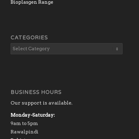
Bioplasgen Range
CATEGORIES
BUSINESS HOURS
Our support is available.
Monday-Saturday:
9am to 5pm
Rawalpindi