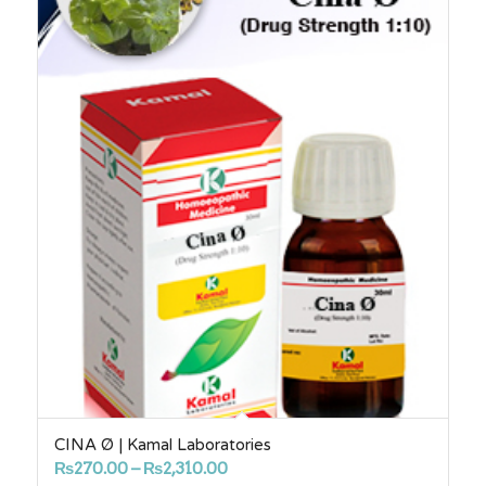
CINA Ø | Kamal Laboratories
Price
₨
270.00
–
₨
2,310.00