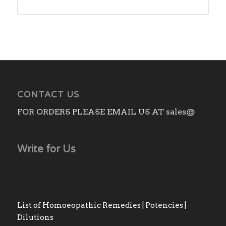
range:
₨220.00
through
₨1,850.00
CONTACT US
FOR ORDERS PLEASE EMAIL US AT sales@
Write for Us
List of Homoeopathic Remedies | Potencies |
Dilutions