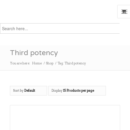
Search
for:
Search
Third potency
You are here:
Home
/
Shop
/
Tag: Third potency
Sort by
Default
Display
15 Products per page