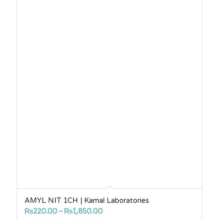
AMYL NIT 1CH | Kamal Laboratories
Price
₨
220.00
–
₨
1,850.00