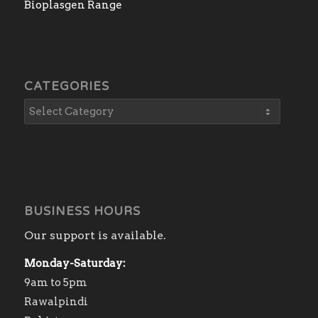
Bioplasgen Range
CATEGORIES
BUSINESS HOURS
Our support is available.
Monday-Saturday:
9am to 5pm
Rawalpindi