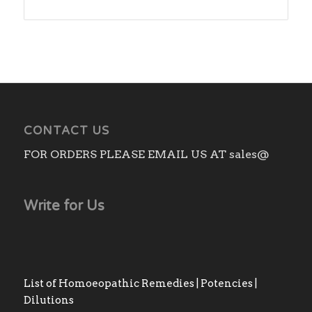
range:
₨180.00
through
₨530.00
CONTACT US
FOR ORDERS PLEASE EMAIL US AT sales@
Write for Us
List of Homoeopathic Remedies | Potencies |
Dilutions