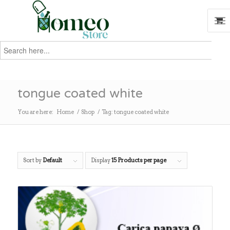
Search
for:
Search
tongue coated white
You are here:
Home
/
Shop
/
Tag: tongue coated white
Sort by
Default
Display
15 Products per page