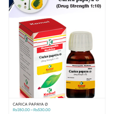
CARICA PAPAYA Ø
Price
₨
180.00
–
₨
530.00