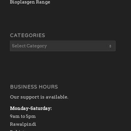
Bioplasgen Range
CATEGORIES
BUSINESS HOURS
Our support is available.
Monday-Saturday:
9am to 5pm
Rawalpindi