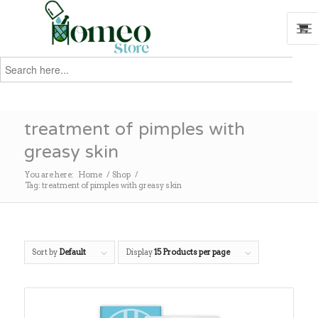
Search
for:
Search
treatment of pimples with
greasy skin
You are here:
Home
/
Shop
/
Tag: treatment of pimples with greasy skin
Sort by
Default
Display
15 Products per page