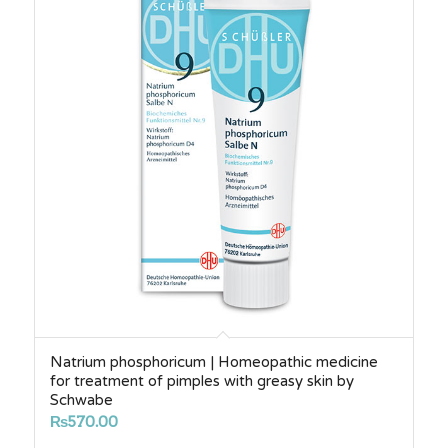
Natrium phosphoricum | Homeopathic medicine
for treatment of pimples with greasy skin by
Schwabe
₨
570.00