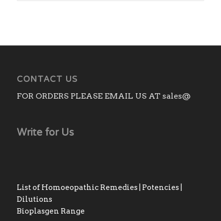
CONTACT US
FOR ORDERS PLEASE EMAIL US AT sales@
Write for Us
List of Homoeopathic Remedies | Potencies |
Dilutions
Bioplasgen Range