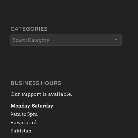
CATEGORIES
BUSINESS HOURS
Our support is available.
Monday-Saturday:
9am to 5pm
Rawalpindi
Pakistan