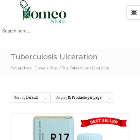
Search
for:
Search
Tuberculosis Ulceration
You are here:
Home
/
Shop
/
Tag: Tuberculosis Ulceration
Sort by
Default
Display
15 Products per page