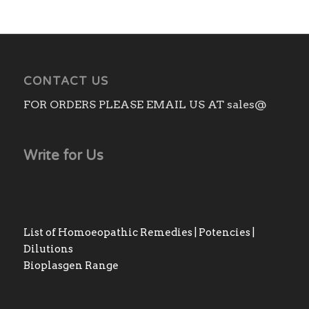
CONTACT US
FOR ORDERS PLEASE EMAIL US AT sales@
Write for Us
List of Homoeopathic Remedies | Potencies |
Dilutions
Bioplasgen Range