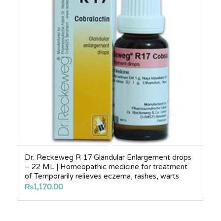
Dr. Reckeweg R 17 Glandular Enlargement drops
– 22 ML | Homeopathic medicine for treatment
of Temporarily relieves eczema, rashes, warts
₨
1,170.00