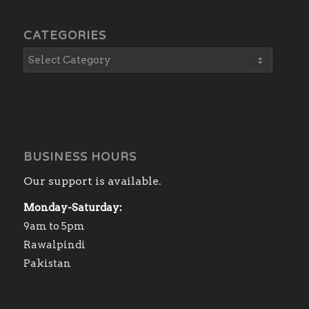
CATEGORIES
BUSINESS HOURS
Our support is available.
Monday-Saturday:
9am to 5pm
Rawalpindi
Pakistan