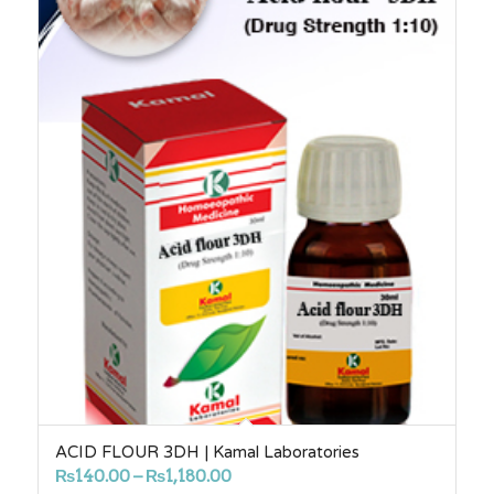
ACID FLOUR 3DH | Kamal Laboratories
Price
₨
140.00
–
₨
1,180.00