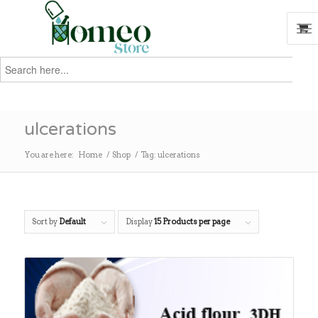
Search
for:
Search
ulcerations
You are here:
Home
/
Shop
/
Tag: ulcerations
Sort by
Default
Display
15 Products per page