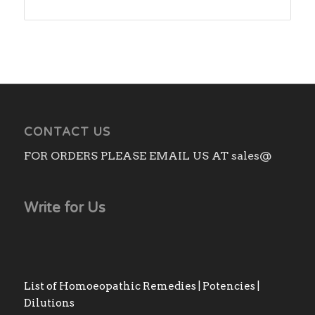
range:
₨140.00
through
₨1,180.00
CONTACT US
FOR ORDERS PLEASE EMAIL US AT sales@
Write for Us
List of Homoeopathic Remedies | Potencies |
Dilutions