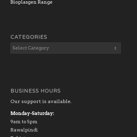
Bioplasgen Range
CATEGORIES
BUSINESS HOURS
Our support is available.
Monday-Saturday:
9am to 5pm
Rawalpindi