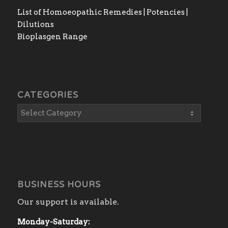
List of Homoeopathic Remedies | Potencies |
Dilutions
Bioplasgen Range
CATEGORIES
BUSINESS HOURS
Our support is available.
Monday-Saturday: