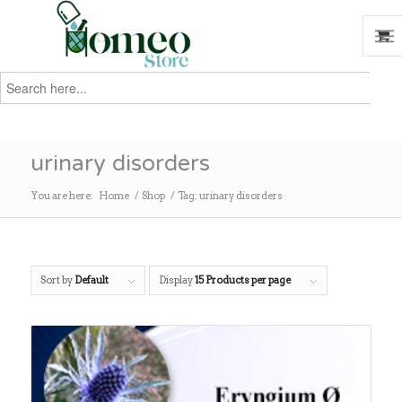
Search
for:
Search
urinary disorders
You are here:
Home
/
Shop
/
Tag: urinary disorders
Sort by
Default
Display
15 Products per page