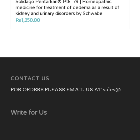
Solidago Pentarkan® Ptk. 79 | Homeopathic
medicine for treatment of oedema as a result of
kidney and urinary disorders by Schwabe
₨
1,250.00
CONTACT US
FOR ORDERS PLEASE EMAIL US AT sales@
Write for Us