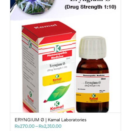
ERYNGIUM Ø | Kamal Laboratories
Price
₨
270.00
–
₨
2,310.00