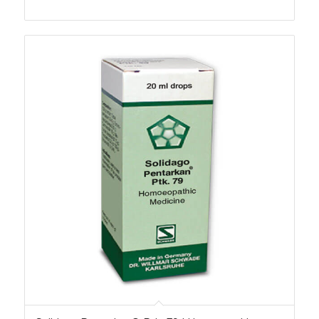
range:
₨270.00
through
₨2,310.00