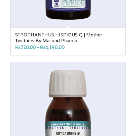
STROPHANTHUS HISPIDUS Q | Mother
Tinctures By Masood Pharma
Price
₨
720.00
–
₨
6,140.00
range:
₨720.00
through
₨6,140.00