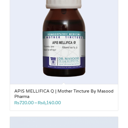
APIS MELLIFICA Q | Mother Tincture By Masood
Pharma
Price
₨
720.00
–
₨
6,140.00
range:
₨720.00
through