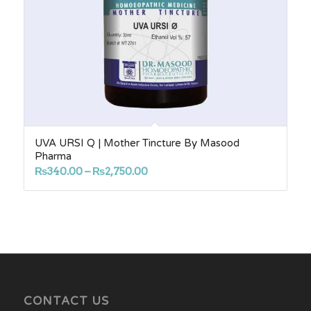
UVA URSI Q | Mother Tincture By Masood
Pharma
Price
₨
340.00
–
₨
2,750.00
range:
₨340.00
through
₨2,750.00
CONTACT US