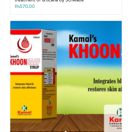
treatment of urticaria by Schwabe
₨
570.00