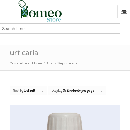
Search
for:
Search
urticaria
You are here:
Home
/
Shop
/
Tag: urticaria
Sort by
Default
Display
15 Products per page