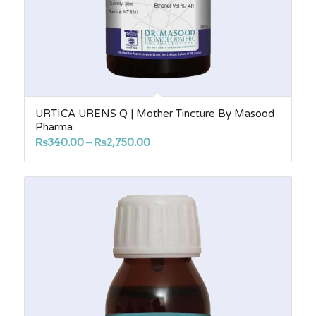
URTICA URENS Q | Mother Tincture By Masood
Pharma
Price
₨
340.00
–
₨
2,750.00
range:
₨340.00
through
₨2,750.00