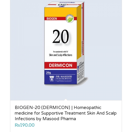
₨6,140.00
BIOGEN-20 (DERMICON) | Homeopathic
medicine for Supportive Treatment Skin And Scalp
Infections by Masood Pharma
₨
190.00