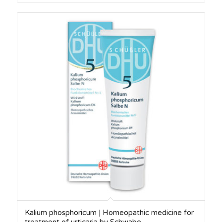
Kalium phosphoricum | Homeopathic medicine for