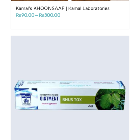
Kamal’s KHOONSAAF | Kamal Laboratories
Price
₨
90.00
–
₨
300.00
range:
₨90.00
through
₨300.00