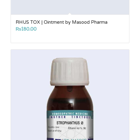
RHUS TOX | Ointment by Masood Pharma
₨
180.00