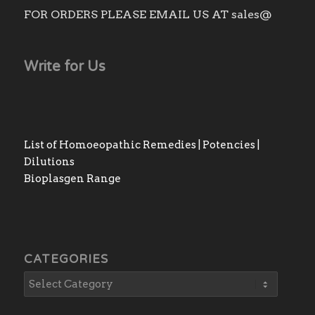
FOR ORDERS PLEASE EMAIL US AT sales@
Write for Us
List of Homoeopathic Remedies | Potencies |
Dilutions
Bioplasgen Range
CATEGORIES