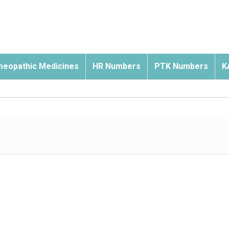
eopathic Medicines
HR Numbers
PTK Numbers
K