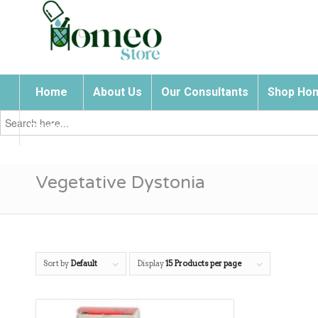
Home
About Us
Our Consultants
Shop Hom
Search
for:
Contact Us
Vegetative Dystonia
Sort by
Default
Display
15 Products per page