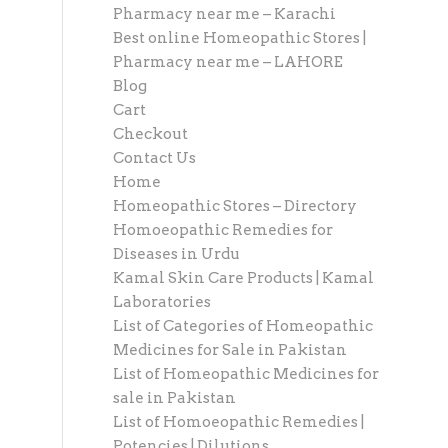
Pharmacy near me – Karachi
Best online Homeopathic Stores |
Pharmacy near me – LAHORE
Blog
Cart
Checkout
Contact Us
Home
Homeopathic Stores – Directory
Homoeopathic Remedies for
Diseases in Urdu
Kamal Skin Care Products | Kamal
Laboratories
List of Categories of Homeopathic
Medicines for Sale in Pakistan
List of Homeopathic Medicines for
sale in Pakistan
List of Homoeopathic Remedies |
Potencies | Dilutions