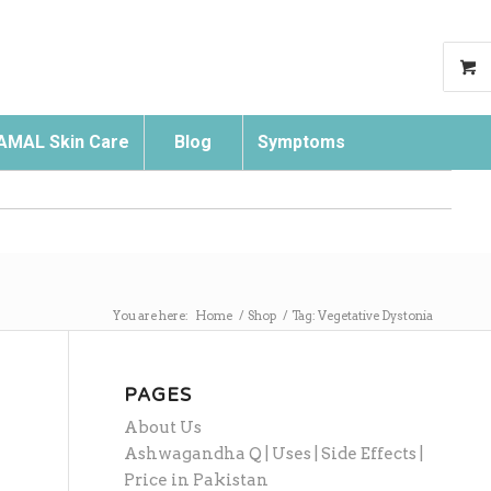
AMAL Skin Care
Blog
Symptoms
Search
You are here:
Home
/
Shop
/
Tag: Vegetative Dystonia
PAGES
About Us
Ashwagandha Q | Uses | Side Effects |
Price in Pakistan