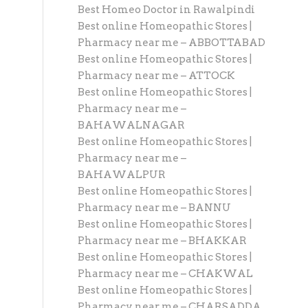
Best Homeo Doctor in Rawalpindi
Best online Homeopathic Stores |
Pharmacy near me – ABBOTTABAD
Best online Homeopathic Stores |
Pharmacy near me – ATTOCK
Best online Homeopathic Stores |
Pharmacy near me –
BAHAWALNAGAR
Best online Homeopathic Stores |
Pharmacy near me –
BAHAWALPUR
Best online Homeopathic Stores |
Pharmacy near me – BANNU
Best online Homeopathic Stores |
Pharmacy near me – BHAKKAR
Best online Homeopathic Stores |
Pharmacy near me – CHAKWAL
Best online Homeopathic Stores |
Pharmacy near me – CHARSADDA