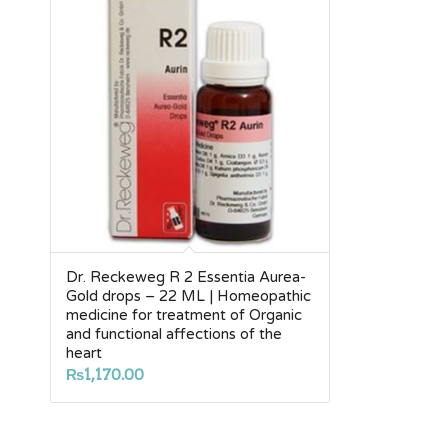
Dr. Reckeweg R 2 Essentia Aurea-
Gold drops – 22 ML | Homeopathic
medicine for treatment of Organic
and functional affections of the
heart
₨
1,170.00