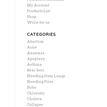
My Account
Products List
Shop
Write for us
CATEGORIES
Abortion
Acne
Anaemia
Apoplexy
Asthma
Bexi-beri
Bleeding from Lungs
Bleeding Piles
Bubo
Chlorosis
Cholera
Collapse