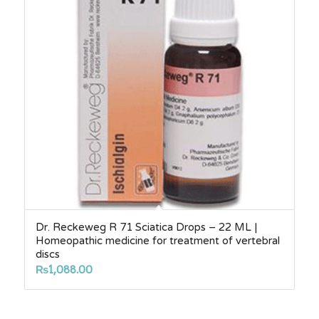
Dr. Reckeweg R 71 Sciatica Drops – 22 ML |
Homeopathic medicine for treatment of vertebral
discs
₨
1,088.00