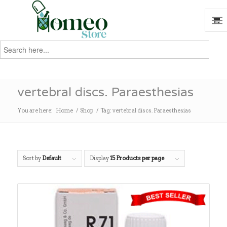
Search
for:
Search
vertebral discs. Paraesthesias
You are here:
Home
/
Shop
/
Tag: vertebral discs. Paraesthesias
Sort by
Default
Display
15 Products per page