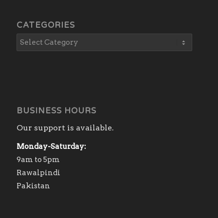
CATEGORIES
BUSINESS HOURS
Our support is available.
Monday-Saturday:
9am to 5pm
Rawalpindi
Pakistan