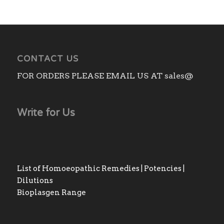
CONTACT US
FOR ORDERS PLEASE EMAIL US AT sales@
Write for Us
List of Homoeopathic Remedies | Potencies |
Dilutions
Bioplasgen Range