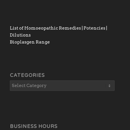
List of Homoeopathic Remedies | Potencies |
Dilutions
Bioplasgen Range
CATEGORIES
BUSINESS HOURS