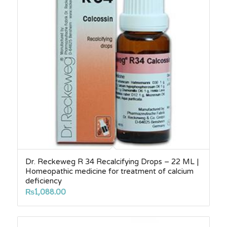
Dr. Reckeweg R 34 Recalcifying Drops – 22 ML |
Homeopathic medicine for treatment of calcium
deficiency
₨
1,088.00