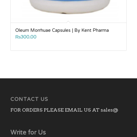
Oleum Morrhuae Capsules | By Kent Pharma
₨
300.00
CONTACT US
FOR ORDERS PLEASE EMAIL US AT sales@
Write for Us