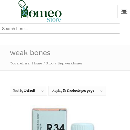
Search
for:
Search
weak bones
You are here:
Home
/
Shop
/
Tag: weak bones
Sort by
Default
Display
15 Products per page