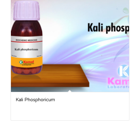
Kali Phosphoricum