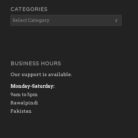
CATEGORIES
BUSINESS HOURS
Our support is available.
Monday-Saturday:
9am to 5pm
Rawalpindi
Pakistan