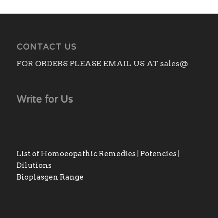
CONTACT US
FOR ORDERS PLEASE EMAIL US AT sales@
Write for Us
List of Homoeopathic Remedies | Potencies |
Dilutions
Bioplasgen Range