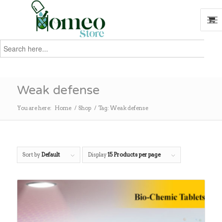
Search
for:
Search
Weak defense
You are here:
Home
/
Shop
/
Tag: Weak defense
Sort by
Default
Display
15 Products per page