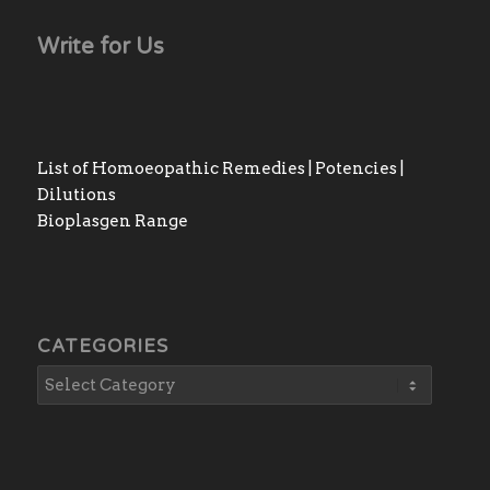
Write for Us
List of Homoeopathic Remedies | Potencies |
Dilutions
Bioplasgen Range
CATEGORIES