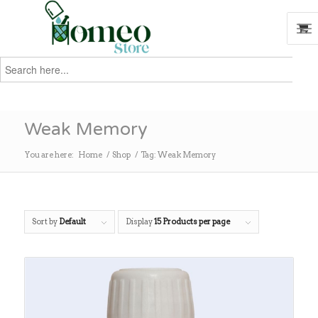
Search
for:
Search
Weak Memory
You are here:
Home
/
Shop
/
Tag: Weak Memory
Sort by
Default
Display
15 Products per page