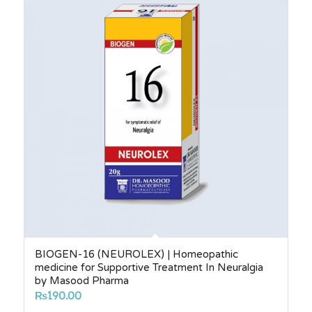
₨2,750.00
BIOGEN-16 (NEUROLEX) | Homeopathic
medicine for Supportive Treatment In Neuralgia
by Masood Pharma
₨
190.00