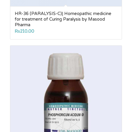
HR-36 (PARALYSIS-C)| Homeopathic medicine
for treatment of Curing Paralysis by Masood
Pharma
₨
210.00