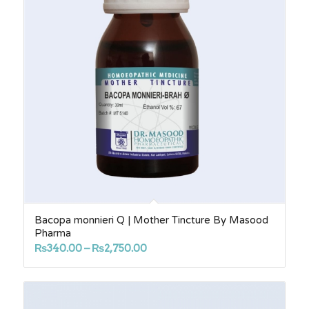
Bacopa monnieri Q | Mother Tincture By Masood
Pharma
Price
₨
340.00
–
₨
2,750.00
range:
₨340.00
through