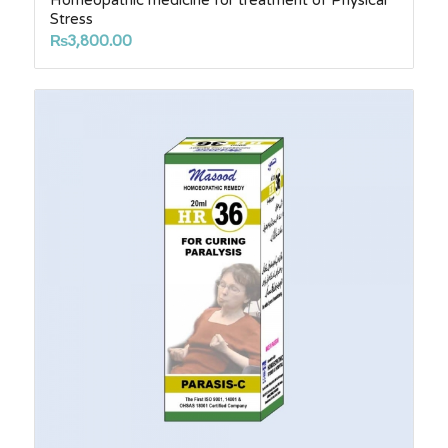
Homeopathic medicine for treatment of Physical
Stress
₨
3,800.00