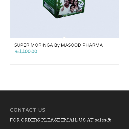
SUPER MORINGA By MASOOD PHARMA
₨
1,100.00
CONTACT US
FOR ORDERS PLEASE EMAIL US AT sales@