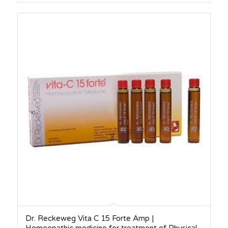
Dr. Reckeweg Vita C 15 Forte Amp |