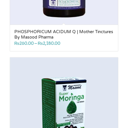
PHOSPHORICUM ACIDUM Q | Mother Tinctures
By Masood Pharma
Price
₨
260.00
–
₨
2,180.00
range:
₨260.00
through
₨2,180.00