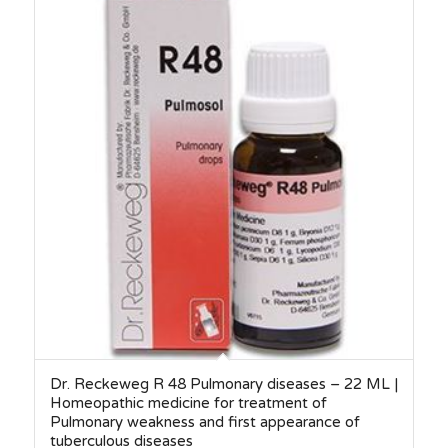
Dr. Reckeweg R 48 Pulmonary diseases – 22 ML |
Homeopathic medicine for treatment of
Pulmonary weakness and first appearance of
tuberculous diseases