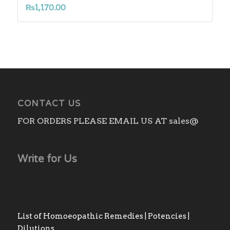
₨
1,170.00
CONTACT US
FOR ORDERS PLEASE EMAIL US AT sales@
Write for Us
List of Homoeopathic Remedies | Potencies |
Dilutions