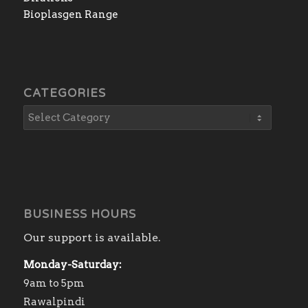
Bioplasgen Range
CATEGORIES
BUSINESS HOURS
Our support is available.
Monday-Saturday:
9am to 5pm
Rawalpindi