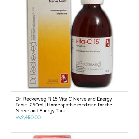
Dr. Reckeweg R 15 Vita C Nerve and Energy
Tonic- 250ml | Homeopathic medicine for the
Nerve and Energy Tonic
₨
2,450.00