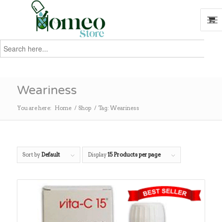
Search
for:
Search
Weariness
You are here:
Home
/
Shop
/
Tag: Weariness
Sort by
Default
Display
15 Products per page