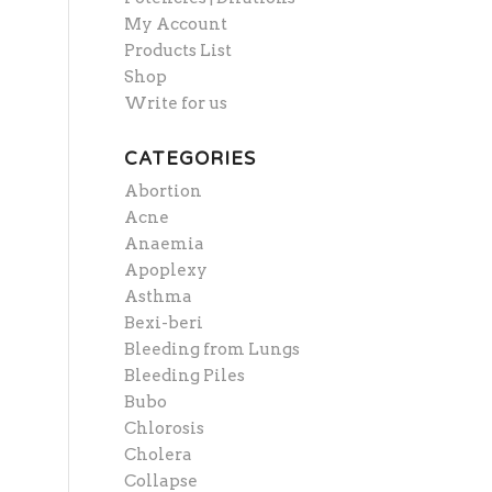
My Account
Products List
Shop
Write for us
CATEGORIES
Abortion
Acne
Anaemia
Apoplexy
Asthma
Bexi-beri
Bleeding from Lungs
Bleeding Piles
Bubo
Chlorosis
Cholera
Collapse