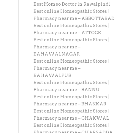
Best Homeo Doctor in Rawalpindi
Best online Homeopathic Stores |
Pharmacy near me – ABBOTTABAD
Best online Homeopathic Stores |
Pharmacy near me – ATTOCK
Best online Homeopathic Stores |
Pharmacy near me –
BAHAWALNAGAR
Best online Homeopathic Stores |
Pharmacy near me –
BAHAWALPUR
Best online Homeopathic Stores |
Pharmacy near me – BANNU
Best online Homeopathic Stores |
Pharmacy near me – BHAKKAR
Best online Homeopathic Stores |
Pharmacy near me – CHAKWAL
Best online Homeopathic Stores |
Pharmacy near me – CHARSADDA