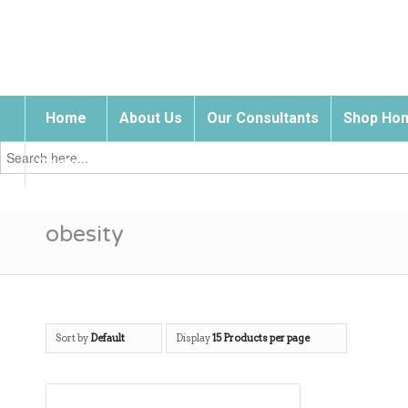
Home
About Us
Our Consultants
Shop Hom
Search
for:
Contact Us
obesity
Sort by
Default
Display
15 Products per page