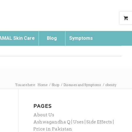
AMAL Skin Care
Blog
Symptoms
Search
You are here:
Home
/
Shop
/
Diseases and Symptoms
/
obesity
PAGES
About Us
Ashwagandha Q | Uses | Side Effects |
Price in Pakistan