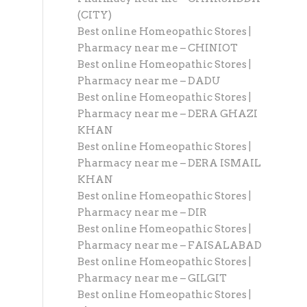
(CITY)
Best online Homeopathic Stores |
Pharmacy near me – CHINIOT
Best online Homeopathic Stores |
Pharmacy near me – DADU
Best online Homeopathic Stores |
Pharmacy near me – DERA GHAZI
KHAN
Best online Homeopathic Stores |
Pharmacy near me – DERA ISMAIL
KHAN
Best online Homeopathic Stores |
Pharmacy near me – DIR
Best online Homeopathic Stores |
Pharmacy near me – FAISALABAD
Best online Homeopathic Stores |
Pharmacy near me – GILGIT
Best online Homeopathic Stores |