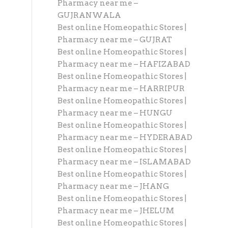
Pharmacy near me –
GUJRANWALA
Best online Homeopathic Stores |
Pharmacy near me – GUJRAT
Best online Homeopathic Stores |
Pharmacy near me – HAFIZABAD
Best online Homeopathic Stores |
Pharmacy near me – HARRIPUR
Best online Homeopathic Stores |
Pharmacy near me – HUNGU
Best online Homeopathic Stores |
Pharmacy near me – HYDERABAD
Best online Homeopathic Stores |
Pharmacy near me – ISLAMABAD
Best online Homeopathic Stores |
Pharmacy near me – JHANG
Best online Homeopathic Stores |
Pharmacy near me – JHELUM
Best online Homeopathic Stores |