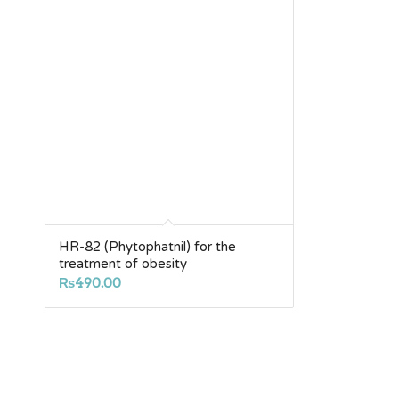
HR-82 (Phytophatnil) for the
treatment of obesity
₨
490.00