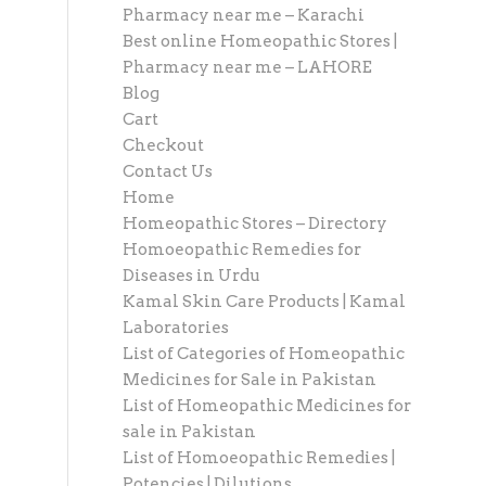
Pharmacy near me – Karachi
Best online Homeopathic Stores |
Pharmacy near me – LAHORE
Blog
Cart
Checkout
Contact Us
Home
Homeopathic Stores – Directory
Homoeopathic Remedies for
Diseases in Urdu
Kamal Skin Care Products | Kamal
Laboratories
List of Categories of Homeopathic
Medicines for Sale in Pakistan
List of Homeopathic Medicines for
sale in Pakistan
List of Homoeopathic Remedies |
Potencies | Dilutions