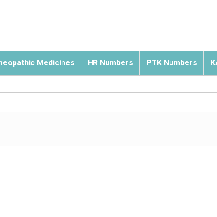
eopathic Medicines
HR Numbers
PTK Numbers
K