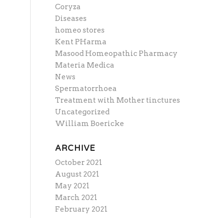
Coryza
Diseases
homeo stores
Kent PHarma
Masood Homeopathic Pharmacy
Materia Medica
News
Spermatorrhoea
Treatment with Mother tinctures
Uncategorized
William Boericke
ARCHIVE
October 2021
August 2021
May 2021
March 2021
February 2021